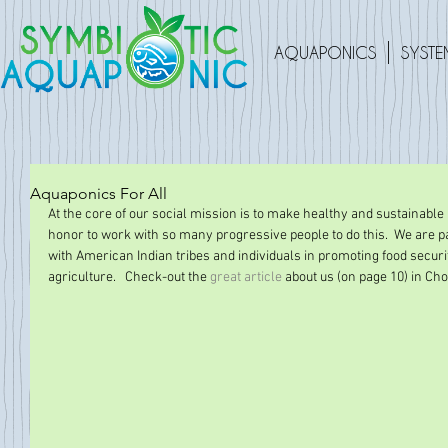
AQUAPONICS
SYSTE
Aquaponics For All
At the core of our social mission is to make healthy and sustainable li
honor to work with so many progressive people to do this.  We are pa
with American Indian tribes and individuals in promoting food securit
agriculture.   Check-out the 
great article
 about us (on page 10) in Cho