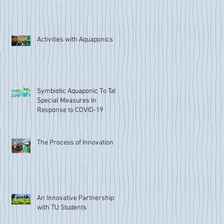
Activities with Aquaponics
Symbiotic Aquaponic To Take
Special Measures In
Response to COVID-19
The Process of Innovation
An Innovative Partnership
with TU Students