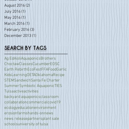
August 2016
(2)
2 posts
July 2016
(1)
1 post
May 2016
(1)
1 post
March 2016
(1)
1 post
February 2016
(3)
3 posts
December 2013
(1)
1 post
SEARCH BY TAGS
Ag Ed
Aioli
Aquaponics
Brothers
Choctaw
Classes
Cucumber
EOSC
Earth Rebirth
EcoFest
FFA
Food
Garlic
Kids
Learning
OETA
Oklahoma
Recipe
STEM
Sandwich
Santa Fe Charter
Summer
Symbiotic Aquaponic
TIES
Tulsa
active
activities
backyard aquaponics
classroom
collaboration
commercial
covid19
ecology
education
environment
erosion
farms
hands-on
news
news release
partners
plant sale
schools
university of tulsa