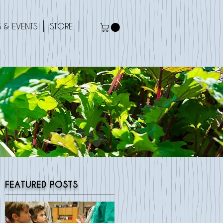
 & EVENTS
STORE
FEATURED POSTS