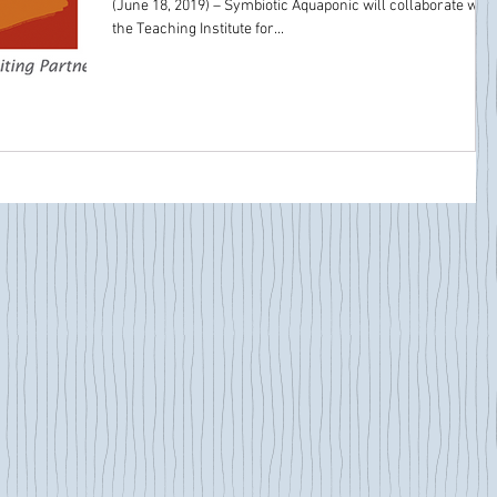
(June 18, 2019) – Symbiotic Aquaponic will collaborate with
the Teaching Institute for...