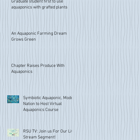
Graduate student first to use
aquaponics with grafted plants
An Aquaponic Farming Dream
Grows Green
Chapter Raises Produce With
Aquaponics
Symbiotic Aquaponic, Modoc
Nation to Host Virtual
Aquaponics Course
RSU TV: Join us For Our Live
Stream Segment!