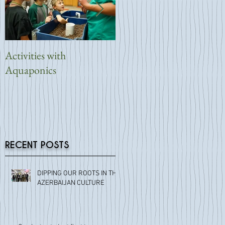
Activities with
Symbiotic Aquaponic
Aquaponics
Reveals New Backyard
System
RECENT POSTS
DIPPING OUR ROOTS IN THE
AZERBAIJAN CULTURE