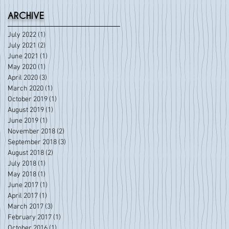
ARCHIVE
July 2022
(1)
1 post
July 2021
(2)
2 posts
June 2021
(1)
1 post
May 2020
(1)
1 post
April 2020
(3)
3 posts
March 2020
(1)
1 post
October 2019
(1)
1 post
August 2019
(1)
1 post
June 2019
(1)
1 post
November 2018
(2)
2 posts
September 2018
(3)
3 posts
August 2018
(2)
2 posts
July 2018
(1)
1 post
May 2018
(1)
1 post
June 2017
(1)
1 post
April 2017
(1)
1 post
March 2017
(3)
3 posts
February 2017
(1)
1 post
October 2016
(1)
1 post