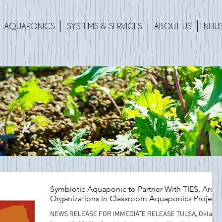
AQUAPONICS
SYSTEMS & SERVICES
ABOUT US
NEWS
Symbiotic Aquaponic to Partner With TIES, Area
Organizations in Classroom Aquaponics Project
NEWS RELEASE FOR IMMEDIATE RELEASE TULSA, Okla.