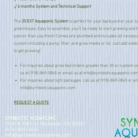
√ 6 months System and Technical Support
The
20 EXT Aquaponic System
is perfect for your backyard or your 
greenhouse. Easy to assemble, you’ll be ready to start growing and 
sooner than you think! Comes pre-plumbed and includes all necessar
system including a pump, filter, and grow media or lid. Just add water
to get growing!
For inquiries about grow bed orders greater than 30 or custom col
us at (918)-869-0845 or email us at info@symbioticaquaponic.co
For inquiries about light packages, call us at (918)-869-0845 or em
info@symbioticaquaponic.com
REQUEST A QUOTE
SYMBIOTIC AQUAPONIC
2105 N 16th St, McAlester, OK 74501
(918) 869-0845
info@symbioticaquaponic.com