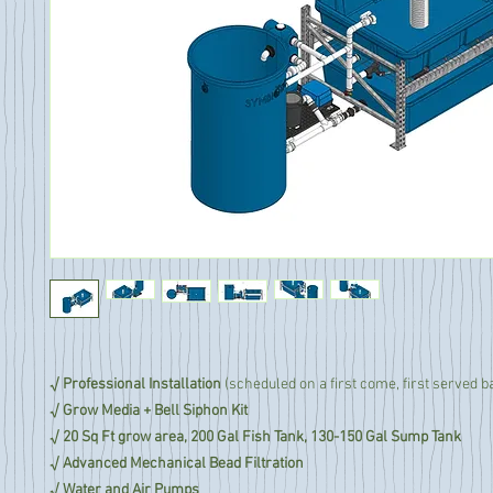
√ Professional Installation
(scheduled on a first come, first served b
√ Grow Media + Bell Siphon Kit
√ 20 Sq Ft grow area, 200 Gal Fish Tank, 130-150 Gal Sump Tank
√ Advanced Mechanical Bead Filtration
√ Water and Air Pumps