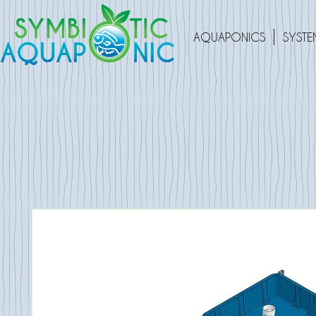
AQUAPONICS
SYSTE